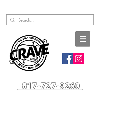
Call or Text:
817-727-9260
817-727-9260