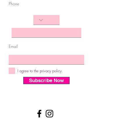
Phone
Email
I agree to the privacy policy.
Subscribe Now