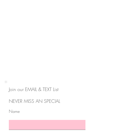
Contact
3550 Hulen St,
Suite E
Fort Worth, TX 76107
817-727-9260
contact@cravemedicalspa.com
Join our EMAIL & TEXT List
NEVER MISS AN SPECIAL
Name