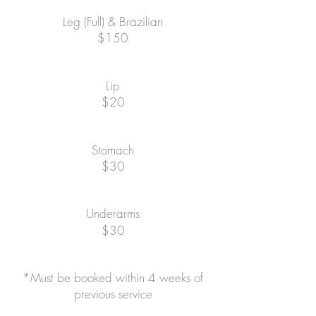
Leg (Full) & Brazilian
$150
Lip
$20
Stomach
$30
Underarms
$30
*Must be booked within 4 weeks of
previous service