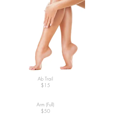
Ab Trail
$15
Arm (Full)
$50