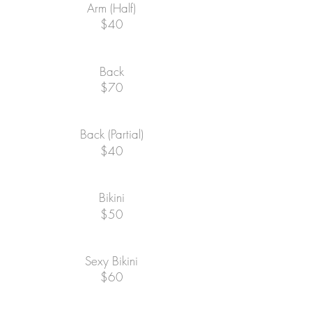
Arm (Half)
$40
Back
$70
Back (Partial)
$40
Bikini
$50
Sexy Bikini
$60