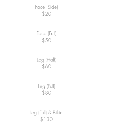
Face (Side)
$20
Face (Full)
$50
Leg (Half)
$60
Leg (Full)
$80
Leg (Full) & Bikini
$130