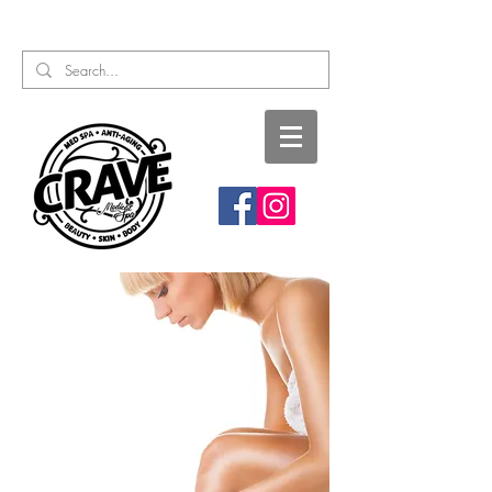
Call or Text:
817-727-9260