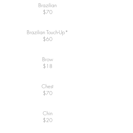
Brazilian
$70
Brazilian Touch-Up*
$60
Brow
$18
Chest
$70
Chin
$20