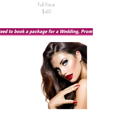
Full Face
$40
eed to book a package for a Wedding, Prom or Special Occas
Contact