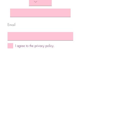
Email
I agree to the privacy policy.
Subscribe Now