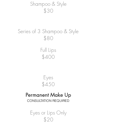
Shampoo & Style
$30
Series of 3 Shampoo & Style
$80
Full Lips
$400
Eyes
$450
Permanent Make Up
CONSULTATION REQUIRED
Eyes or Lips Only
$20