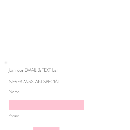
3550 Hulen St,
Suite E
Fort Worth, TX 76107
817-727-9260
contact@cravemedicalspa.com
Join our EMAIL & TEXT List
NEVER MISS AN SPECIAL
Name
Phone