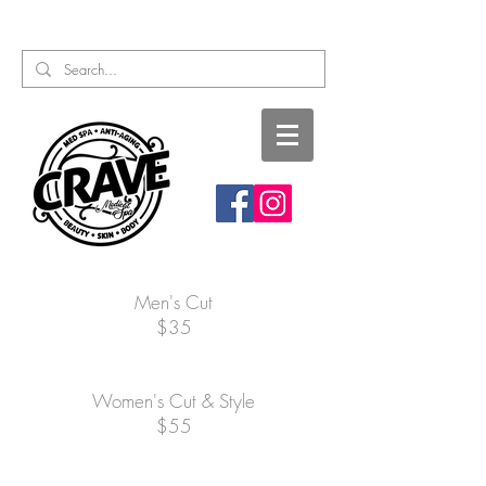
Call or Text:
817-727-9260
Men's Cut
$35
Women's Cut & Style
$55