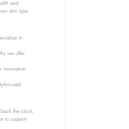
ealth and 
our skin type 
cialize in 
.
why we offer 
.
r innovative 
ty-focused 
 back the clock, 
re to support 