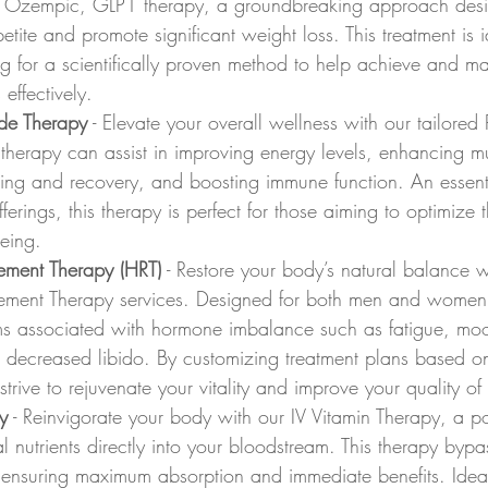
, Ozempic, GLP1 therapy, a groundbreaking approach desi
etite and promote significant weight loss. This treatment is i
ng for a scientifically proven method to help achieve and mai
effectively.
de Therapy
 - Elevate your overall wellness with our tailored 
 therapy can assist in improving energy levels, enhancing m
ling and recovery, and boosting immune function. An essen
ferings, this therapy is perfect for those aiming to optimize t
eing.
ment Therapy (HRT)
 - Restore your body’s natural balance w
ment Therapy services. Designed for both men and women
ms associated with hormone imbalance such as fatigue, mo
 decreased libido. By customizing treatment plans based o
rive to rejuvenate your vitality and improve your quality of l
y
 - Reinvigorate your body with our IV Vitamin Therapy, a 
al nutrients directly into your bloodstream. This therapy bypa
, ensuring maximum absorption and immediate benefits. Ideal