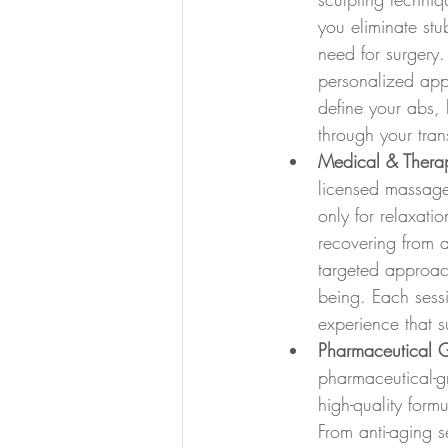
you eliminate stu
need for surgery.
personalized appr
define your abs, 
through your tra
Medical & Thera
licensed massage
only for relaxati
recovering from an
targeted approac
being. Each sess
experience that s
Pharmaceutical 
pharmaceutical-gr
high-quality form
From anti-aging s