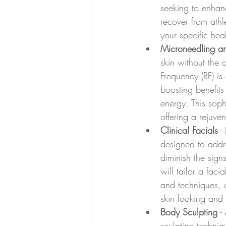
seeking to enhanc
recover from athl
your specific hea
Microneedling a
skin without the 
Frequency (RF) is
boosting benefits
energy. This soph
offering a rejuve
Clinical Facials
 -
designed to addre
diminish the signs
will tailor a fac
and techniques, o
skin looking and f
Body Sculpting
 -
sculpting techniq