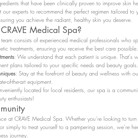
gredients that have been clinically proven to improve skin h
 our experts to recommend the perfect regimen tailored to y
suring you achieve the radiant, healthy skin you deserve.
CRAVE Medical Spa?
 team consists of experienced medical professionals who spe
etic treatments, ensuring you receive the best care possible
atments
: We understand that each patient is unique. That's 
ent plans tailored to your specific needs and beauty goals
hniques
: Stay at the forefront of beauty and wellness with ou
te-of-the-art equipment.
nveniently located for local residents, our spa is a communi
uty enthusiasts!
munity
ence at CRAVE Medical Spa. Whether you’re looking to turn
, or simply to treat yourself to a pampering session, we’re he
ess journey.