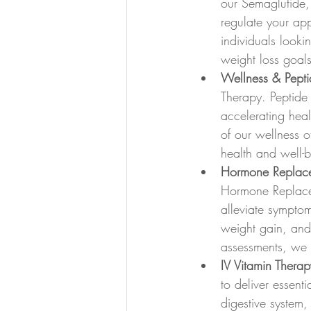
our Semaglutide
regulate your app
individuals looki
weight loss goals 
Wellness & Pepti
Therapy. Peptide
accelerating hea
of our wellness of
health and well-b
Hormone Replace
Hormone Replace
alleviate sympto
weight gain, and
assessments, we st
IV Vitamin Therap
to deliver essenti
digestive system