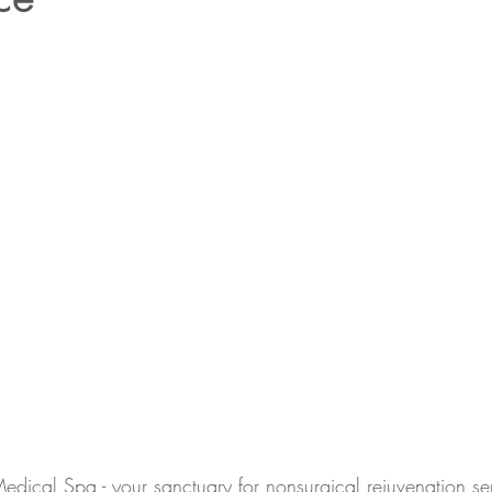
cal Spa - your sanctuary for nonsurgical rejuvenation se