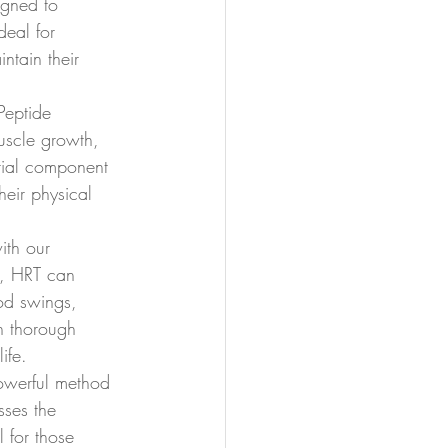
gned to 
deal for 
ntain their 
Peptide 
uscle growth, 
tial component 
heir physical 
ith our 
, HRT can 
od swings, 
n thorough 
ife.
powerful method 
sses the 
 for those 