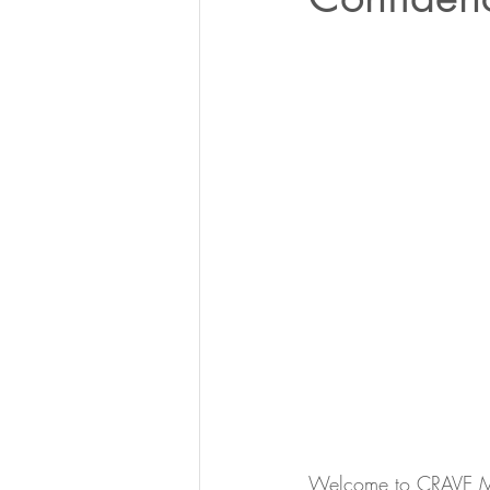
Welcome to CRAVE Medi