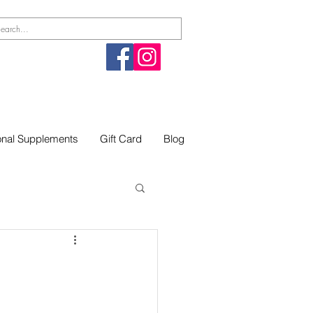
ional Supplements
Gift Card
Blog