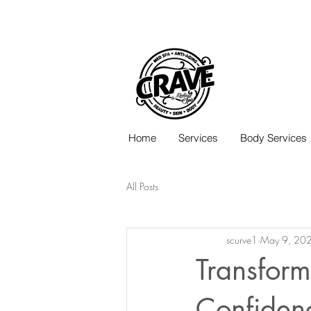
Call or Text:
817-727-9260
Home
Services
Body Services
All Posts
scurve1
May 9, 20
Transform
Confiden