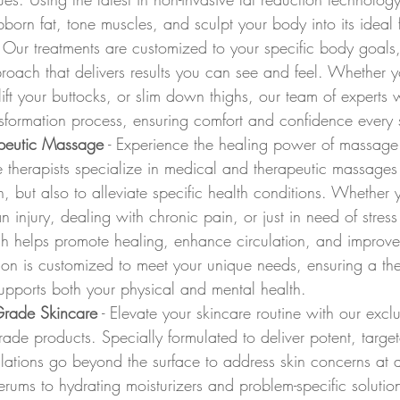
bborn fat, tone muscles, and sculpt your body into its ideal 
 Our treatments are customized to your specific body goals,
oach that delivers results you can see and feel. Whether y
lift your buttocks, or slim down thighs, our team of experts 
nsformation process, ensuring comfort and confidence every 
peutic Massage
 - Experience the healing power of massage
 therapists specialize in medical and therapeutic massages
on, but also to alleviate specific health conditions. Whether 
 injury, dealing with chronic pain, or just in need of stress 
h helps promote healing, enhance circulation, and improve 
ion is customized to meet your unique needs, ensuring a the
upports both your physical and mental health.
Grade Skincare
 - Elevate your skincare routine with our exclu
ade products. Specially formulated to deliver potent, targete
ulations go beyond the surface to address skin concerns at a 
erums to hydrating moisturizers and problem-specific solutio