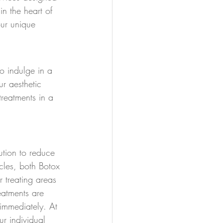
n the heart of 
our unique 
o indulge in a 
r aesthetic 
treatments in a 
lution to reduce 
cles, both Botox 
r treating areas 
eatments are 
 immediately. At 
r individual 