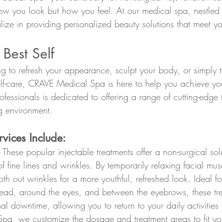
how you look but how you feel. At our medical spa, nestled i
lize in providing personalized beauty solutions that meet y
 Best Self
g to refresh your appearance, sculpt your body, or simply t
self-care, CRAVE Medical Spa is here to help you achieve you
fessionals is dedicated to offering a range of cutting-edge 
 environment.
vices Include:
- These popular injectable treatments offer a non-surgical so
 fine lines and wrinkles. By temporarily relaxing facial mus
h out wrinkles for a more youthful, refreshed look. Ideal fo
head, around the eyes, and between the eyebrows, these tr
al downtime, allowing you to return to your daily activities
a, we customize the dosage and treatment areas to fit you