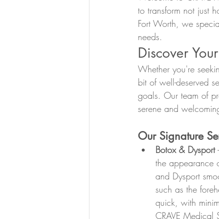
to transform not just 
Fort Worth, we specia
needs.
Discover Your
Whether you're seekin
bit of well-deserved 
goals. Our team of pro
serene and welcoming
Our Signature Ser
Botox & Dysport
 
the appearance of
and Dysport smoot
such as the fore
quick, with minim
CRAVE Medical Sp