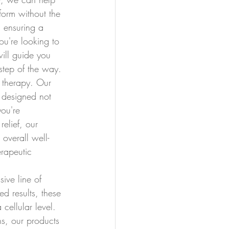
form without the 
 ensuring a 
ou're looking to 
will guide you 
step of the way.
 therapy. Our 
 designed not 
you're 
relief, our 
overall well-
rapeutic 
sive line of 
d results, these 
cellular level. 
ns, our products 