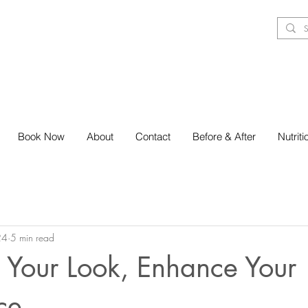
Book Now
About
Contact
Before & After
Nutrit
24
5 min read
 Your Look, Enhance Your
ce