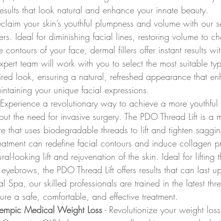
esults that look natural and enhance your innate beauty.
eclaim your skin’s youthful plumpness and volume with our se
lers. Ideal for diminishing facial lines, restoring volume to c
contours of your face, dermal fillers offer instant results with
ert team will work with you to select the most suitable type 
ired look, ensuring a natural, refreshed appearance that e
intaining your unique facial expressions.
- Experience a revolutionary way to achieve a more youthful 
t the need for invasive surgery. The PDO Thread Lift is a m
e that uses biodegradable threads to lift and tighten sagging
reatment can redefine facial contours and induce collagen p
ural-looking lift and rejuvenation of the skin. Ideal for lifting
eyebrows, the PDO Thread Lift offers results that can last u
Spa, our skilled professionals are trained in the latest threa
ure a safe, comfortable, and effective treatment.
empic Medical Weight Loss
 - Revolutionize your weight loss