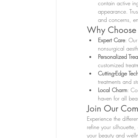
contain active in
appearance. Trust
and concerns, en
Why Choose 
Expert Care
: Our
nonsurgical aesth
Personalized Tre
customized treatm
Cutting-Edge Tec
treatments and sta
Local Charm
: Co
haven for all bea
Join Our Com
Experience the differ
refine your silhouette
your beauty and welln