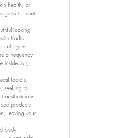
in health, or 
designed to meet 
uthful-looking 
 with Radio 
e collagen-
adio frequency 
e inside out, 
ical facials, 
, seeking to 
rt aestheticians 
anced products 
on, leaving your 
ed body 
gy, we can help 