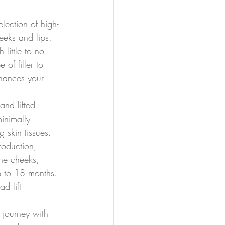
lection of high-
heeks and lips, 
 little to no 
of filler to 
nhances your 
and lifted 
inimally 
 skin tissues. 
roduction, 
 the cheeks, 
p to 18 months. 
d lift 
 journey with 