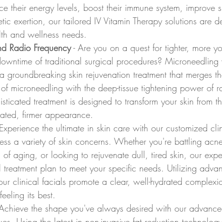
e their energy levels, boost their immune system, improve sk
etic exertion, our tailored IV Vitamin Therapy solutions are 
lth and wellness needs.
nd Radio Frequency
 - Are you on a quest for tighter, more yo
downtime of traditional surgical procedures? Microneedling
 a groundbreaking skin rejuvenation treatment that merges th
 of microneedling with the deep-tissue tightening power of r
isticated treatment is designed to transform your skin from th
nated, firmer appearance.
 Experience the ultimate in skin care with our customized clin
ss a variety of skin concerns. Whether you're battling acne
 of aging, or looking to rejuvenate dull, tired skin, our expe
ial treatment plan to meet your specific needs. Utilizing adv
ur clinical facials promote a clear, well-hydrated complexi
eeling its best.
 Achieve the shape you've always desired with our advanc
ues. Using the latest in non-invasive fat reduction technolo