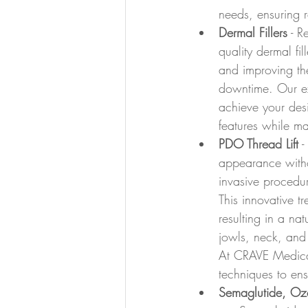
needs, ensuring r
Dermal Fillers
 - R
quality dermal fil
and improving the 
downtime. Our exp
achieve your des
features while ma
PDO Thread Lift
 
appearance withou
invasive procedur
This innovative t
resulting in a nat
jowls, neck, and 
At CRAVE Medical 
techniques to ens
Semaglutide, Oz