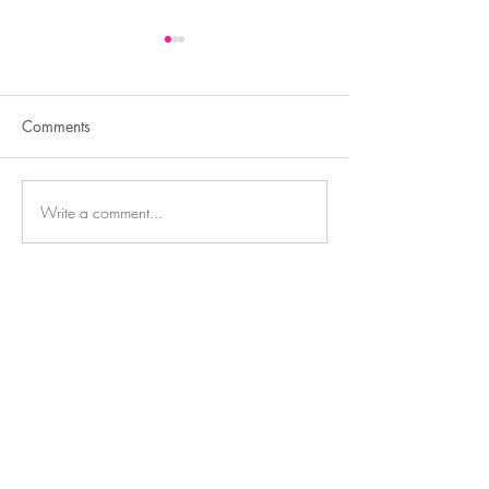
Comments
Write a comment...
Transform Your Look,
Weight Loss Shot
Enhance Your Confidence
Semaglutide, Oz
Mounjaro, GLP1
Contact
3550 Hulen St,
Suite E
Fort Worth, TX 76107
817-727-9260