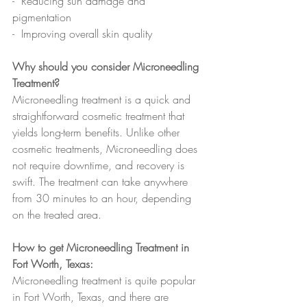
-  Reducing sun damage and 
pigmentation
-  Improving overall skin quality
Why should you consider Microneedling 
Treatment?
Microneedling treatment is a quick and 
straightforward cosmetic treatment that 
yields long-term benefits. Unlike other 
cosmetic treatments, Microneedling does 
not require downtime, and recovery is 
swift. The treatment can take anywhere 
from 30 minutes to an hour, depending 
on the treated area.  
How to get Microneedling Treatment in 
Fort Worth, Texas:
Microneedling treatment is quite popular 
in Fort Worth, Texas, and there are 