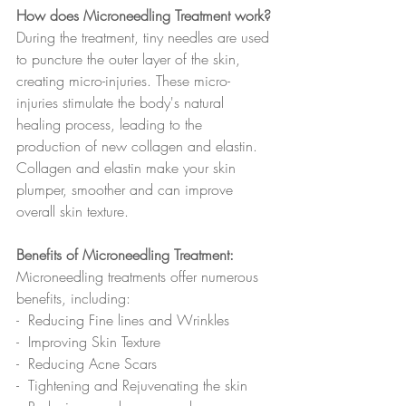
How does Microneedling Treatment work?
During the treatment, tiny needles are used 
to puncture the outer layer of the skin, 
creating micro-injuries. These micro-
injuries stimulate the body's natural 
healing process, leading to the 
production of new collagen and elastin. 
Collagen and elastin make your skin 
plumper, smoother and can improve 
overall skin texture.
Benefits of Microneedling Treatment:
Microneedling treatments offer numerous 
benefits, including:
-  Reducing Fine lines and Wrinkles
-  Improving Skin Texture
-  Reducing Acne Scars 
-  Tightening and Rejuvenating the skin