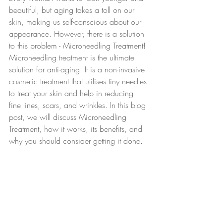
beautiful, but aging takes a toll on our 
skin, making us self-conscious about our 
appearance. However, there is a solution 
to this problem - Microneedling Treatment! 
Microneedling treatment is the ultimate 
solution for anti-aging. It is a non-invasive 
cosmetic treatment that utilises tiny needles 
to treat your skin and help in reducing 
fine lines, scars, and wrinkles. In this blog 
post, we will discuss Microneedling 
Treatment, how it works, its benefits, and 
why you should consider getting it done.