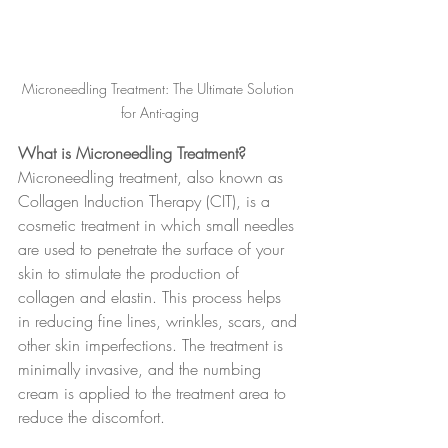
Microneedling Treatment: The Ultimate Solution 
for Anti-aging
What is Microneedling Treatment? 
Microneedling treatment, also known as 
Collagen Induction Therapy (CIT), is a 
cosmetic treatment in which small needles 
are used to penetrate the surface of your 
skin to stimulate the production of 
collagen and elastin. This process helps 
in reducing fine lines, wrinkles, scars, and 
other skin imperfections. The treatment is 
minimally invasive, and the numbing 
cream is applied to the treatment area to 
reduce the discomfort.