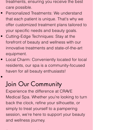
treatments, ensuring you receive the best
care possible.
Personalized Treatments: We understand
that each patient is unique. That's why we
offer customized treatment plans tailored to
your specific needs and beauty goals.
Cutting-Edge Techniques: Stay at the
forefront of beauty and wellness with our
innovative treatments and state-of-the-art
equipment.
Local Charm: Conveniently located for local
residents, our spa is a community-focused
haven for all beauty enthusiasts!
Join Our Community
Experience the difference at CRAVE
Medical Spa. Whether you’re looking to turn
back the clock, refine your silhouette, or
simply to treat yourself to a pampering
session, we’re here to support your beauty
and wellness journey.