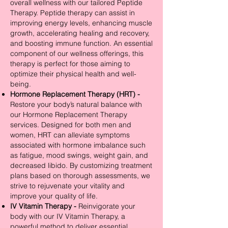
overall wellness with our tailored Peptide
Therapy. Peptide therapy can assist in
improving energy levels, enhancing muscle
growth, accelerating healing and recovery,
and boosting immune function. An essential
component of our wellness offerings, this
therapy is perfect for those aiming to
optimize their physical health and well-
being.
Hormone Replacement Therapy (HRT) -
Restore your body’s natural balance with
our Hormone Replacement Therapy
services. Designed for both men and
women, HRT can alleviate symptoms
associated with hormone imbalance such
as fatigue, mood swings, weight gain, and
decreased libido. By customizing treatment
plans based on thorough assessments, we
strive to rejuvenate your vitality and
improve your quality of life.
IV Vitamin Therapy -
Reinvigorate your
body with our IV Vitamin Therapy, a
powerful method to deliver essential