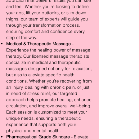
approach that delivers results you can see
and feel. Whether you're looking to define
your abs, lift your buttocks, or slim down
thighs, our team of experts will guide you
through your transformation process,
ensuring comfort and confidence every
step of the way.
Medical & Therapeutic Massage -
Experience the healing power of massage
therapy. Our licensed massage therapists
specialize in medical and therapeutic
massages designed not only for relaxation,
but also to alleviate specific health
conditions. Whether you're recovering from
an injury, dealing with chronic pain, or just
in need of stress relief, our targeted
approach helps promote healing, enhance
circulation, and improve overall well-being.
Each session is customized to meet your
unique needs, ensuring a therapeutic
experience that supports both your
physical and mental health.
Pharmaceutical Grade Skincare -
Elevate