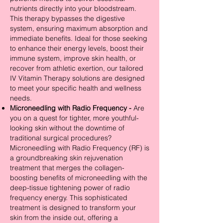
nutrients directly into your bloodstream.
This therapy bypasses the digestive
system, ensuring maximum absorption and
immediate benefits. Ideal for those seeking
to enhance their energy levels, boost their
immune system, improve skin health, or
recover from athletic exertion, our tailored
IV Vitamin Therapy solutions are designed
to meet your specific health and wellness
needs.
Microneedling with Radio Frequency -
Are
you on a quest for tighter, more youthful-
looking skin without the downtime of
traditional surgical procedures?
Microneedling with Radio Frequency (RF) is
a groundbreaking skin rejuvenation
treatment that merges the collagen-
boosting benefits of microneedling with the
deep-tissue tightening power of radio
frequency energy. This sophisticated
treatment is designed to transform your
skin from the inside out, offering a