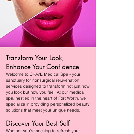
Transform Your Look,
Enhance Your Confidence
Welcome to CRAVE Medical Spa - your
sanctuary for nonsurgical rejuvenation
services designed to transform not just how
you look but how you feel. At our medical
spa, nestled in the heart of Fort Worth, we
specialize in providing personalized beauty
solutions that meet your unique needs.
Discover Your Best Self
Whether you're seeking to refresh your