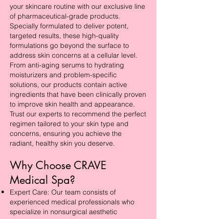
your skincare routine with our exclusive line
of pharmaceutical-grade products.
Specially formulated to deliver potent,
targeted results, these high-quality
formulations go beyond the surface to
address skin concerns at a cellular level.
From anti-aging serums to hydrating
moisturizers and problem-specific
solutions, our products contain active
ingredients that have been clinically proven
to improve skin health and appearance.
Trust our experts to recommend the perfect
regimen tailored to your skin type and
concerns, ensuring you achieve the
radiant, healthy skin you deserve.
Why Choose CRAVE
Medical Spa?
Expert Care: Our team consists of
experienced medical professionals who
specialize in nonsurgical aesthetic