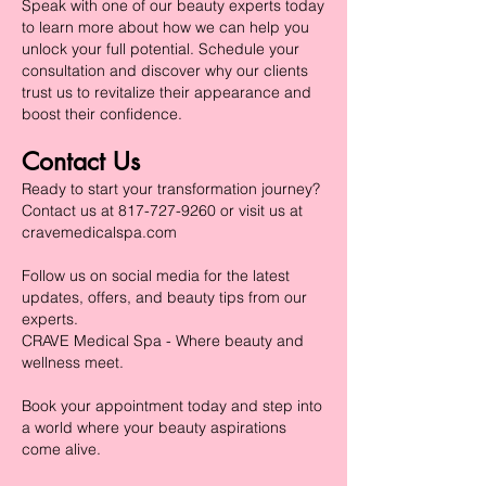
Speak with one of our beauty experts today
to learn more about how we can help you
unlock your full potential. Schedule your
consultation and discover why our clients
trust us to revitalize their appearance and
boost their confidence.
Contact Us
Ready to start your transformation journey?
Contact us at
817-727-9260
or visit us at
cravemedicalspa.com
Follow us on social media for the latest
updates, offers, and beauty tips from our
experts.
CRAVE Medical Spa - Where beauty and
wellness meet.
Book your appointment today and step into
a world where your beauty aspirations
come alive.