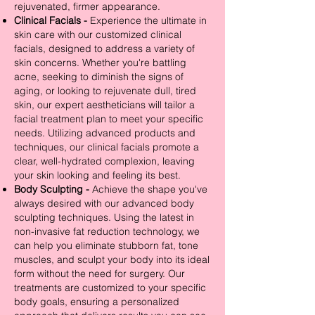
rejuvenated, firmer appearance.
Clinical Facials -
Experience the ultimate in
skin care with our customized clinical
facials, designed to address a variety of
skin concerns. Whether you're battling
acne, seeking to diminish the signs of
aging, or looking to rejuvenate dull, tired
skin, our expert aestheticians will tailor a
facial treatment plan to meet your specific
needs. Utilizing advanced products and
techniques, our clinical facials promote a
clear, well-hydrated complexion, leaving
your skin looking and feeling its best.
Body Sculpting -
Achieve the shape you've
always desired with our advanced body
sculpting techniques. Using the latest in
non-invasive fat reduction technology, we
can help you eliminate stubborn fat, tone
muscles, and sculpt your body into its ideal
form without the need for surgery. Our
treatments are customized to your specific
body goals, ensuring a personalized