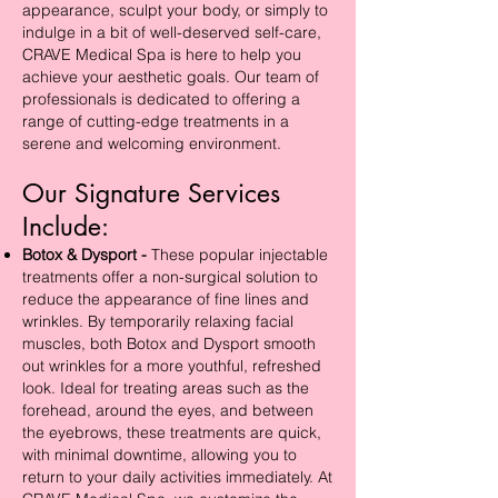
appearance, sculpt your body, or simply to
indulge in a bit of well-deserved self-care,
CRAVE Medical Spa is here to help you
achieve your aesthetic goals. Our team of
professionals is dedicated to offering a
range of cutting-edge treatments in a
serene and welcoming environment.
Our Signature Services
Include:
Botox & Dysport -
These popular injectable
treatments offer a non-surgical solution to
reduce the appearance of fine lines and
wrinkles. By temporarily relaxing facial
muscles, both Botox and Dysport smooth
out wrinkles for a more youthful, refreshed
look. Ideal for treating areas such as the
forehead, around the eyes, and between
the eyebrows, these treatments are quick,
with minimal downtime, allowing you to
return to your daily activities immediately. At