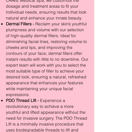
CRAVE Medical Spa, we customize the
dosage and treatment areas to fit your
individual needs, ensuring results that look
natural and enhance your innate beauty.
Dermal Fillers -
Reclaim your skin’s youthful
plumpness and volume with our selection
of high-quality dermal fillers. Ideal for
diminishing facial lines, restoring volume to
cheeks and lips, and improving the
contours of your face, dermal fillers offer
instant results with little to no downtime. Our
expert team will work with you to select the
most suitable type of filler to achieve your
desired look, ensuring a natural, refreshed
appearance that enhances your features
while maintaining your unique facial
expressions.
PDO Thread Lift -
Experience a
revolutionary way to achieve a more
youthful and lifted appearance without the
need for invasive surgery. The PDO Thread
Lift is a minimally invasive procedure that
uses biodegradable threads to lift and