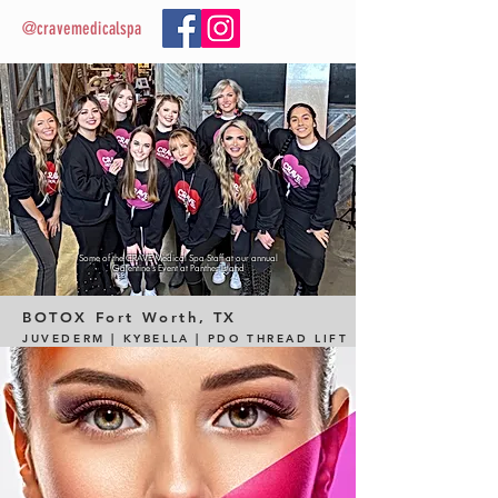
@cravemedicalspa
Some of the CRAVE Medical Spa Staff at our annual
Galentine's Event at Panther Island
BOTOX
Fort Worth, TX
JUVEDERM | KYBELLA | PDO THREAD LIFT