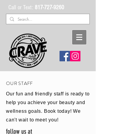
Call or Text:
817-727-9260
OUR STAFF
Our fun and friendly staff is ready to
help you achieve your beauty and
wellness goals. Book today! We
can't wait to
meet
you!
follow us at