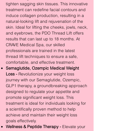
tighten sagging skin tissues. This innovative
treatment can redefine facial contours and
induce collagen production, resulting in a
natural-looking lift and rejuvenation of the
skin. Ideal for lifting the cheeks, jowls, neck,
and eyebrows, the PDO Thread Lift offers
results that can last up to 18 months. At
CRAVE Medical Spa, our skilled
professionals are trained in the latest
thread lift techniques to ensure a safe,
comfortable, and effective treatment.
Semaglutide, Ozempic Medical Weight
Loss -
Revolutionize your weight loss
journey with our Semaglutide, Ozempic,
GLP1 therapy, a groundbreaking approach
designed to regulate your appetite and
promote significant weight loss. This
treatment is ideal for individuals looking for
a scientifically proven method to help
achieve and maintain their weight loss
goals effectively.
Wellness & Peptide Therapy -
Elevate your