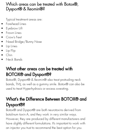
Which areas can be treated with Botox®,
Dysport® & Xeomin
®
?
Typical treatment areas are:
Forehead Lines
Eyebrow Lift
Frown Lines
Crow's Feet
Nasal Bridge/Bunny Nose
Lip Lines
Lip Flip
Chin
Neck Bands
What other areas can be treated with
BOTOX® and Dysport®?
Botox®, Dysport® & Xeomin
®
also treat protruding neck
bands, TMJ, as well as a gummy smile. Botox® can also be
used to treat Hyperhydrosis or excess sweating.
What’s the Difference Between BOTOX® and
Dysport®?
Botox® and Dysport® are both neurotoxins derived from
botulinum toxin A, and they work in very similar ways.
However, they are produced by different manufacturers and
have slightly different formulations. It’s important to work with
an injector you trust to recommend the best option for you.