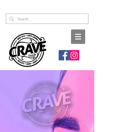
Call or Text:
817-727-9260