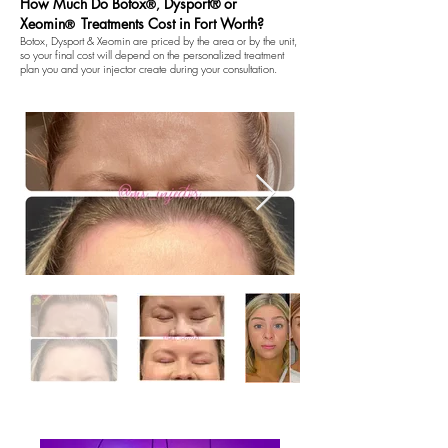
How Much Do Botox
Dysport
or
®
®,
Xeomin
Treatments Cost in Fort Worth?
®
Botox, Dysport & Xeomin are priced by the area or by the unit,
so your final cost will depend on the personalized treatment
plan you and your injector create during your consultation.