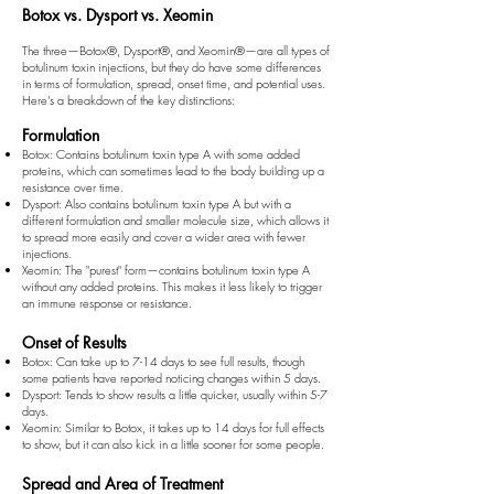
Botox vs. Dysport vs. Xeomin
The three—Botox
®
, Dysport
®
, and Xeomin
®
—are all types of
botulinum toxin injections, but they do have some differences
in terms of formulation, spread, onset time, and potential uses.
Here's a breakdown of the key distinctions:
Formulation
Botox: Contains botulinum toxin type A with some added
proteins, which can sometimes lead to the body building up a
resistance over time.
Dysport: Also contains botulinum toxin type A but with a
different formulation and smaller molecule size, which allows it
to spread more easily and cover a wider area with fewer
injections.
Xeomin: The "purest" form—contains botulinum toxin type A
without any added proteins. This makes it less likely to trigger
an immune response or resistance.
Onset of Results
Botox: Can take up to 7-14 days to see full results, though
some patients have reported noticing changes within 5 days.
Dysport: Tends to show results a little quicker, usually within 5-7
days.
Xeomin: Similar to Botox, it takes up to 14 days for full effects
to show, but it can also kick in a little sooner for some people.
Spread and Area of Treatment