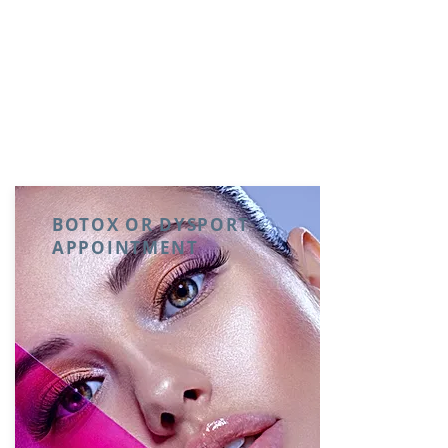
BOTOX OR DYSPORT
APPOINTMENT