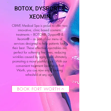
BOTOX, DYSPORT &
XEOMIN
CRAVE Medical Spa is proud to offer two
innovative, clinic based cosmetic
treatments – BOTOX®, Dysport® &
Xeomin® – as part of our menu of
services designed to help patients look
their best. These effective injectables are
perfect for softening fine lines, reducing
wrinkles caused by aging, and ultimately
promoting a more youthful look. With our
convenient treatment location in Fort
Worth, you can now enjoy looking
refreshed at any age!
BOOK FORT WORTH