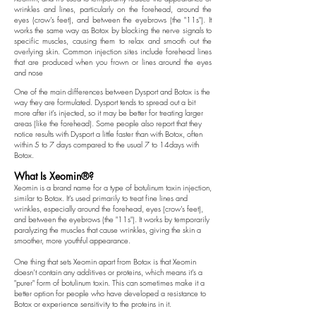
wrinkles and lines, particularly on the forehead, around the
eyes (crow’s feet), and between the eyebrows (the "11s"). It
works the same way as Botox by blocking the nerve signals to
specific muscles, causing them to relax and smooth out the
overlying skin.
Common injection sites include forehead lines
that are produced when you frown or lines around the eyes
and nose
One of the main differences between Dysport and Botox is the
way they are formulated. Dysport tends to spread out a bit
more after it’s injected, so it may be better for treating larger
areas (like the forehead). Some people also report that they
notice results with Dysport a little faster than with Botox, often
within 5 to 7 days compared to the usual 7 to 14days with
Botox.
What Is Xeomin®?
Xeomin is a brand name for a type of botulinum toxin injection,
similar to Botox. It’s used primarily to treat fine lines and
wrinkles, especially around the forehead, eyes (crow’s feet),
and between the eyebrows (the "11s"). It works by temporarily
paralyzing the muscles that cause wrinkles, giving the skin a
smoother, more youthful appearance.
One thing that sets Xeomin apart from Botox is that Xeomin
doesn’t contain any additives or proteins, which means it’s a
"purer" form of botulinum toxin. This can sometimes make it a
better option for people who have developed a resistance to
Botox or experience sensitivity to the proteins in it.