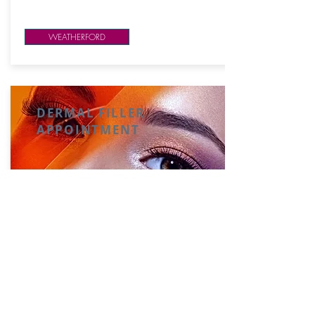
WEATHERFORD
DERMAL FILLER
APPOINTMENT