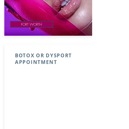
FORT WORTH
BOTOX OR DYSPORT
APPOINTMENT