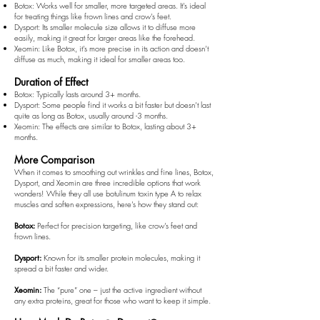
Botox: Works well for smaller, more targeted areas. It's ideal
for treating things like frown lines and crow’s feet.
Dysport: Its smaller molecule size allows it to diffuse more
easily, making it great for larger areas like the forehead.
Xeomin: Like Botox, it’s more precise in its action and doesn’t
diffuse as much, making it ideal for smaller areas too.
Duration of Effect
Botox: Typically lasts around 3+ months.
Dysport: Some people find it works a bit faster but doesn’t last
quite as long as Botox, usually around -3 months.
Xeomin: The effects are similar to Botox, lasting about 3+
months.
More Comparison
When it comes to smoothing out wrinkles and fine lines, Botox,
Dysport, and Xeomin are three incredible options that work
wonders! While they all use botulinum toxin type A to relax
muscles and soften expressions, here’s how they stand out:
Botox:
Perfect for precision targeting, like crow’s feet and
frown lines.
Dysport:
Known for its smaller protein molecules, making it
spread a bit faster and wider.
Xeomin:
The “pure” one – just the active ingredient without
any extra proteins, great for those who want to keep it simple.