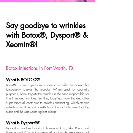
Say goodbye to wrinkles
with Botox®, Dysport® &
Xeomin®!
Botox Injections in Fort Worth, TX
What Is BOTOX®?
Botox® is an injectable dynamic wrinkle treatment that
temporarily relaxes the muscles. When used for cosmetic
purposes, Botox targets the muscles in the face responsible for
fine lines and wrinkles. Smiling, laughing, frowning and other
expressions all contribute to muscles contracting, which creates
wrinkles over time and contributes to the facial features looking
older and the skin seeming less elastic.
What Is Dysport®?
Dysport
is another brand of botulinum toxin, like Botox and
Xeomin, and it's used to temporarily reduce the appearance of