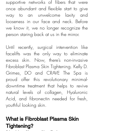
supportive networks of fibers that were
once abundant and flexible start to give
way to an unwelcome laxity and
looseness in our face and neck. Before
we know it, we no longer recognize the
person staring back at us in the mirror.
Until recently, surgical intervention like
facelifts was the only way to eliminate
excess skin. Now, there’s non-invasive
Fibroblast Plasma Skin Tightening. Kelly D.
Grimes, DO and CRAVE The Spa is
proud offer this revolutionary minimal-
downtime treatment that helps to revive
natural levels of collagen, Hyaluronic
Acid, and fibronectin needed for fresh,
youthful looking skin.
What is Fibroblast Plasma Skin
Tightening?