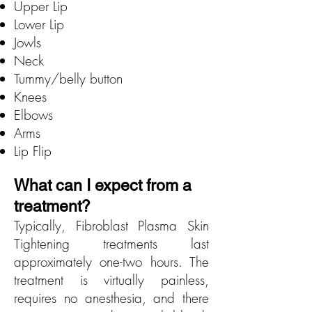
Upper Lip
Lower Lip
Jowls
Neck
Tummy/belly button
Knees
Elbows
Arms
Lip Flip
What can I expect from a
treatment?
Typically, Fibroblast Plasma Skin
Tightening treatments last
approximately one-two hours. The
treatment is virtually painless,
requires no anesthesia, and there