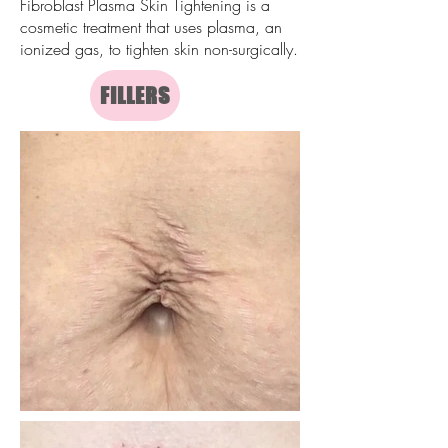
Fibroblast Plasma Skin Tightening is a
cosmetic treatment that uses plasma, an
ionized gas, to tighten skin non-surgically.
FILLERS