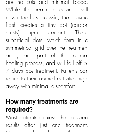
are no cuts and minimal blood.
While the treatment device itself
never touches the skin, the plasma
flash creates a tiny dot (carbon
crusts) upon contact. These
superficial dots, which form in a
symmetrical grid over the treatment
area, are part of the normal
healing process, and will fall off 5-
7 days post-treatment. Patients can
return to their normal activities right
away with minimal discomfort.
How many treatments are
req
uired?
Most patients achieve their desired
results after just one treatment.