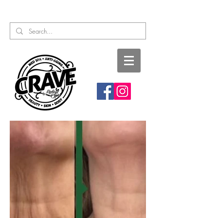
Call or Text:
817-727-9260