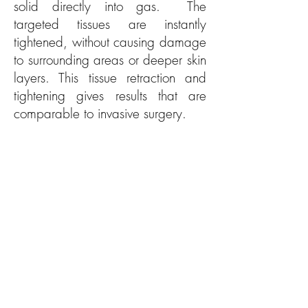
solid directly into gas. The
targeted tissues are instantly
tightened, without causing damage
to surrounding areas or deeper skin
layers. This tissue retraction and
tightening gives results that are
comparable to invasive surgery.