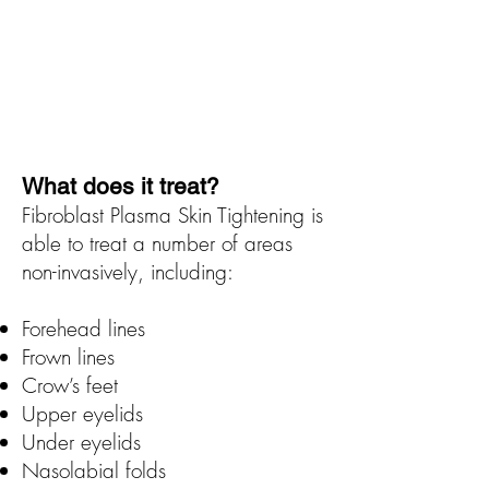
What does it treat?
Fibroblast Plasma Skin Tightening is
able to treat a number of areas
non-invasively, including:
Forehead lines
Frown lines
Crow’s feet
Upper eyelids
Under eyelids
Nasolabial folds