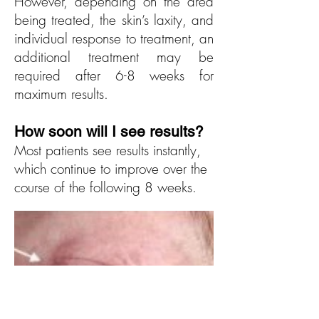
However, depending on the area
being treated, the skin’s laxity, and
individual response to treatment, an
additional treatment may be
required after 6-8 weeks for
maximum results.
How soon will I see r
esults?
Most patients see results instantly,
which continue to improve over the
course of the following 8 weeks.