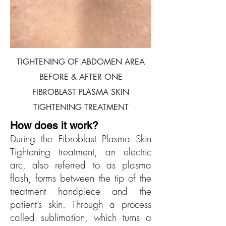
TIGHTENING OF ABDOMEN AREA
BEFORE & AFTER ONE
FIBROBLAST PLASMA SKIN
TIGHTENING TREATMENT
H
ow does i
t work?
During the Fibroblast Plasma Skin
Tightening treatment, an electric
arc, also referred to as plasma
flash, forms between the tip of the
treatment handpiece and the
patient’s skin. Through a process
called sublimation, which turns a