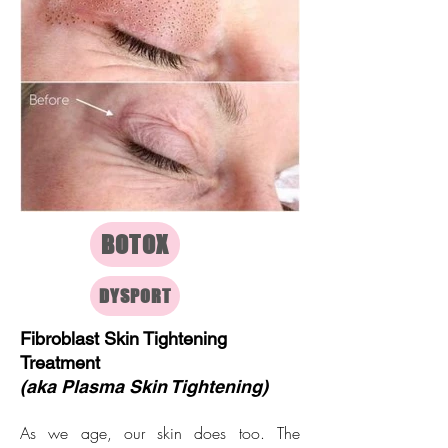
BOTOX
DYSPORT
Fibroblast Skin Tightening
Treatment
(aka Plasma Skin Tightening)
As we age, our skin does too. The