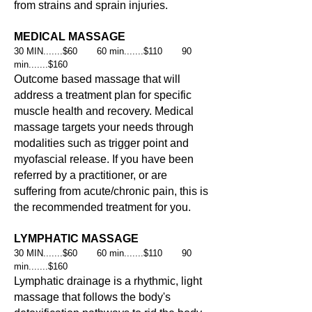
from strains and sprain injuries.
MEDICAL MASSAGE
30 MIN.......$60 60 min.......$110 90
min.......$160
Outcome based massage that will
address a treatment plan for specific
muscle health and recovery. Medical
massage targets your needs through
modalities such as trigger point
and
myofascial release. If you have been
referred by a practitioner, or are
suffering from acute/chronic pain, this is
the recommended treatment for you.
LYMPHATIC MASSAGE
30 MIN.......$60 60 min.......$110 90
min.......$160
Lymphatic drainage is a rhythmic, light
massage that follows the body's