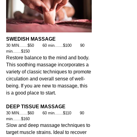
SWEDISH MASSAGE
30 MIN.......$50 60 min.......$100 90
min.......$150
Restore balance to the mind and body.
This soothing massage incorporates a
variety of classic techniques to promote
circulation and overall sense of well-
being. If you are new to massage, this
is a good place to start.
DEEP TISSUE MASSAGE
30 MIN.......$60 60 min.......$110 90
min.......$160
Slow and deep massage techniques to
target muscle strains. Ideal to recover