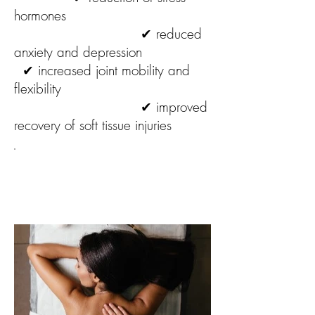
hormones
✔ reduced
anxiety and depression
✔ increased joint mobility and
flexibility
✔ improved
recovery of soft tissue injuries