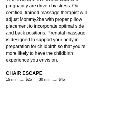
pregnancy are driven by stress. Our
certified, trained massage therapist will
adjust Mommy2be with proper pillow
placement to incorporate optimal side
and back positions. Prenatal massage
is designed to support your body in
preparation for childbirth so that you're
more likely to have the childbirth
experience you envision.
CHAIR ESCAPE
15 min.......$25 30 min.......$45
No time for a full massage or have
difficulty laying down?
Escape with a
simple chair massage.
MASSAGE ADD ONS
REFLEXOLOGY MASSAGE
HOT STONE THERAPY