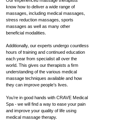
Our experienced massage therapists
know how to deliver a wide range of
massages, including medical massages,
stress reduction massages, sports
massages as well as many other
beneficial modalities.
Additionally, our experts undergo countless
hours of training and continued education
each year from specialist all over the
world. This gives our therapists a firm
understanding of the various medical
massage techniques available and how
they can improve people’s lives.
You’re in good hands with CRAVE Medical
Spa - we will find a way to ease your pain
and improve your quality of life using
medical massage therapy.