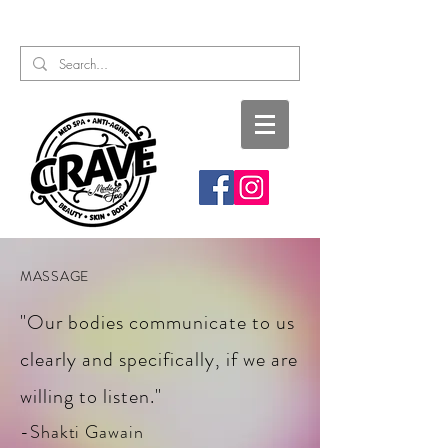
Call or Text:
817-727-9260
MASSAGE
"Our bodies communicate to us
clearly and specifically, if we are
willing to listen."
-Shakti Gawain