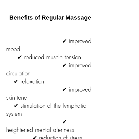
Benefits of Regular Massage
✔ improved
mood
✔ reduced muscle tension
✔ improved
circulation
✔ relaxation
✔ improved
skin tone
✔ stimulation of the lymphatic
system
✔
heightened mental alertness
✔ reduction of stress