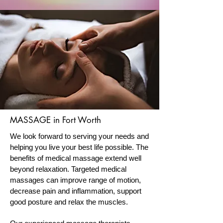
MASSAGE in Fort Worth
We look forward to serving your needs and
helping you live your best life possible. The
benefits of medical massage extend well
beyond relaxation. Targeted medical
massages can improve range of motion,
decrease pain and inflammation, support
good posture and relax the muscles.