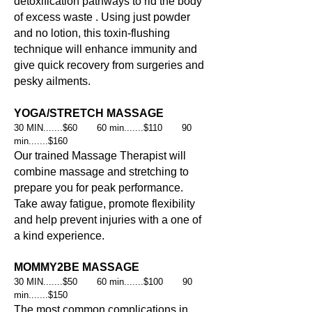
detoxification pathways to rid the body
of excess waste . Using just powder
and no lotion, this toxin-flushing
technique will enhance immunity and
give quick recovery from surgeries and
pesky ailments.
YOGA/STRETCH MASSAGE
30 MIN.......$60 60 min.......$110 90
min.......$160
Our trained Massage Therapist will
combine massage and stretching to
prepare you for peak performance.
Take away fatigue, promote flexibility
and help prevent injuries with a one of
a kind experience.
MOMMY2BE MASSAGE
30 MIN.......$50 60 min.......$100 90
min.......$150
The most common complications in